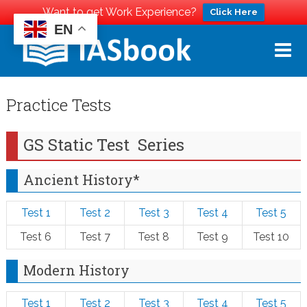
Want to get Work Experience?
Click Here
EN
Skip
to
content
Practice Tests
GS Static Test Series
Ancient History*
Test 1
Test 2
Test 3
Test 4
Test 5
Test 6
Test 7
Test 8
Test 9
Test 10
Modern History
Test 1
Test 2
Test 3
Test 4
Test 5