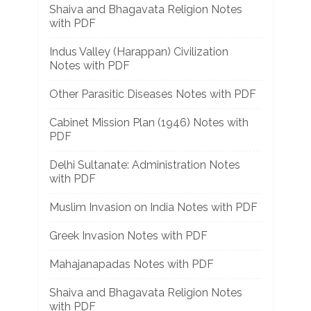
Shaiva and Bhagavata Religion Notes
with PDF
Indus Valley (Harappan) Civilization
Notes with PDF
Other Parasitic Diseases Notes with PDF
Cabinet Mission Plan (1946) Notes with
PDF
Delhi Sultanate: Administration Notes
with PDF
Muslim Invasion on India Notes with PDF
Greek Invasion Notes with PDF
Mahajanapadas Notes with PDF
Shaiva and Bhagavata Religion Notes
with PDF