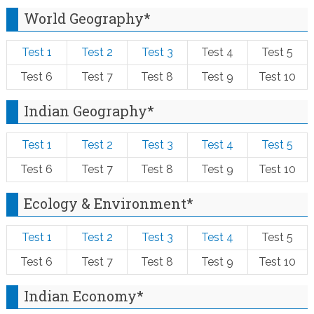
World Geography*
Test 1
Test 2
Test 3
Test 4
Test 5
Test 6
Test 7
Test 8
Test 9
Test 10
Indian Geography*
Test 1
Test 2
Test 3
Test 4
Test 5
Test 6
Test 7
Test 8
Test 9
Test 10
Ecology & Environment*
Test 1
Test 2
Test 3
Test 4
Test 5
Test 6
Test 7
Test 8
Test 9
Test 10
Indian Economy*