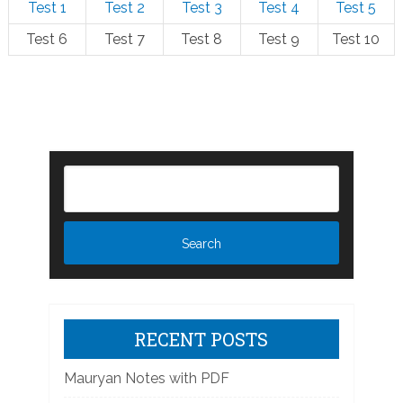
Test 1
Test 2
Test 3
Test 4
Test 5
Test 6
Test 7
Test 8
Test 9
Test 10
RECENT POSTS
Mauryan Notes with PDF