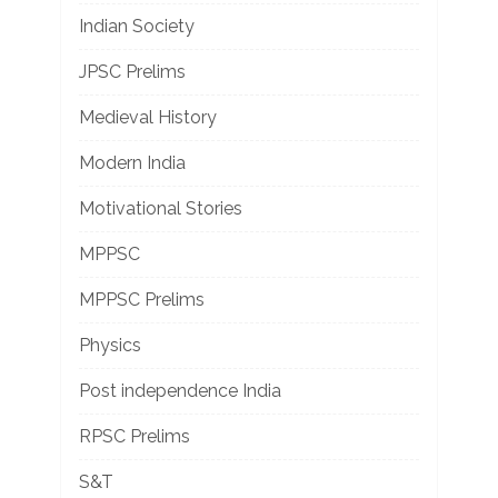
Indian Society
JPSC Prelims
Medieval History
Modern India
Motivational Stories
MPPSC
MPPSC Prelims
Physics
Post independence India
RPSC Prelims
S&T