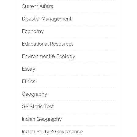
Current Affairs
Disaster Management
Economy
Educational Resources
Environment & Ecology
Essay
Ethics
Geography
GS Static Test
Indian Geography
Indian Polity & Governance