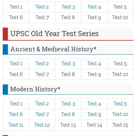
Test 1
Test 2
Test 3
Test 4
Test 5
Test 6
Test 7
Test 8
Test 9
Test 10
UPSC Old Year Test Series
Ancient & Medieval History*
Test 1
Test 2
Test 3
Test 4
Test 5
Test 6
Test 7
Test 8
Test 9
Test 10
Modern History*
Test 1
Test 2
Test 3
Test 4
Test 5
Test 6
Test 7
Test 8
Test 9
Test 10
Test 11
Test 12
Test 13
Test 14
Test 15