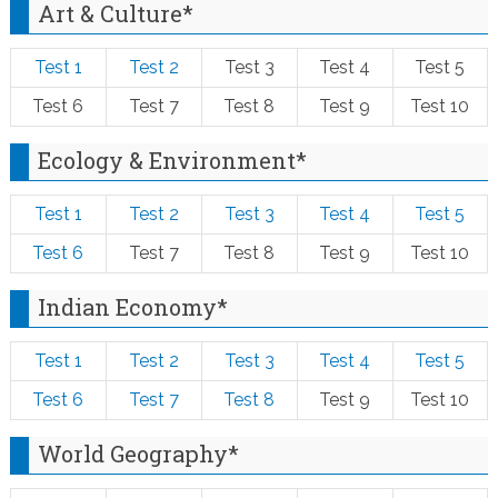
Art & Culture*
Test 1
Test 2
Test 3
Test 4
Test 5
Test 6
Test 7
Test 8
Test 9
Test 10
Ecology & Environment*
Test 1
Test 2
Test 3
Test 4
Test 5
Test 6
Test 7
Test 8
Test 9
Test 10
Indian Economy*
Test 1
Test 2
Test 3
Test 4
Test 5
Test 6
Test 7
Test 8
Test 9
Test 10
World Geography*