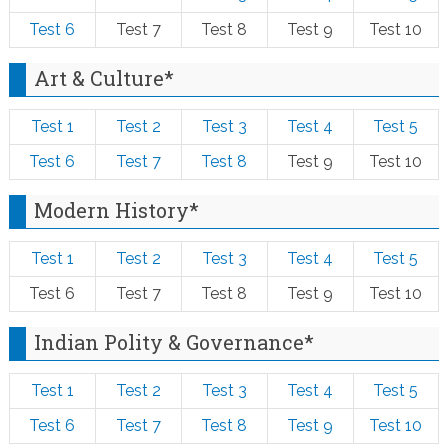
Test 6
Test 7
Test 8
Test 9
Test 10
Art & Culture*
Test 1
Test 2
Test 3
Test 4
Test 5
Test 6
Test 7
Test 8
Test 9
Test 10
Modern History*
Test 1
Test 2
Test 3
Test 4
Test 5
Test 6
Test 7
Test 8
Test 9
Test 10
Indian Polity & Governance*
Test 1
Test 2
Test 3
Test 4
Test 5
Test 6
Test 7
Test 8
Test 9
Test 10