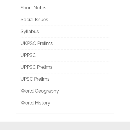
Short Notes
Social Issues
Syllabus
UKPSC Prelims
UPPSC
UPPSC Prelims
UPSC Prelims
World Geography
World History