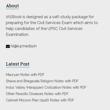
About
IASBook is designed as a self-study package for
preparing for the Civil Services Exam which aims to
help candidates of the UPSC Civil Services
Examination.
hi@k4media.in
Latest Post
Mauryan Notes with PDF
Shaiva and Bhagavata Religion Notes with PDF
Indus Valley (Harappan) Civilization Notes with PDF
Other Parasitic Diseases Notes with PDF
Cabinet Mission Plan (1946) Notes with PDF