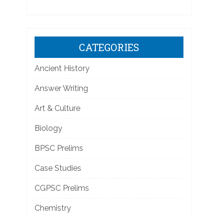
CATEGORIES
Ancient History
Answer Writing
Art & Culture
Biology
BPSC Prelims
Case Studies
CGPSC Prelims
Chemistry