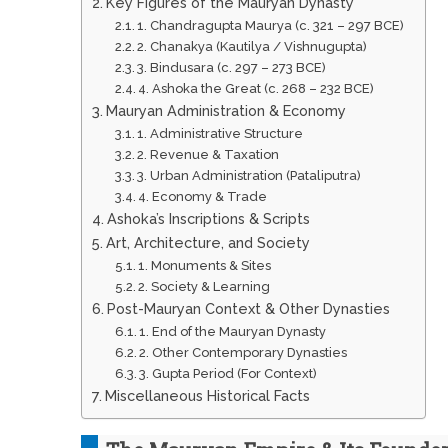
Key Figures of the Mauryan Dynasty
1. Chandragupta Maurya (c. 321 – 297 BCE)
2. Chanakya (Kautilya / Vishnugupta)
3. Bindusara (c. 297 – 273 BCE)
4. Ashoka the Great (c. 268 – 232 BCE)
Mauryan Administration & Economy
1. Administrative Structure
2. Revenue & Taxation
3. Urban Administration (Pataliputra)
4. Economy & Trade
Ashoka’s Inscriptions & Scripts
Art, Architecture, and Society
1. Monuments & Sites
2. Society & Learning
Post-Mauryan Context & Other Dynasties
1. End of the Mauryan Dynasty
2. Other Contemporary Dynasties
3. Gupta Period (For Context)
Miscellaneous Historical Facts