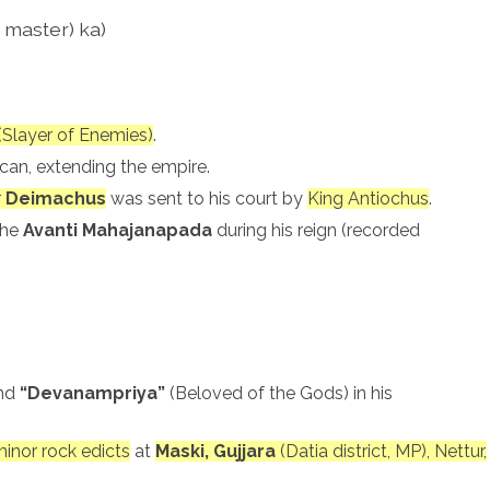
master) ka)
(Slayer of Enemies)
.
can, extending the empire.
r
Deimachus
was sent to his court by
King Antiochus
.
the
Avanti Mahajanapada
during his reign (recorded
nd
“Devanampriya”
(Beloved of the Gods) in his
inor rock edicts
at
Maski, Gujjara
(Datia district, MP), Nettur,