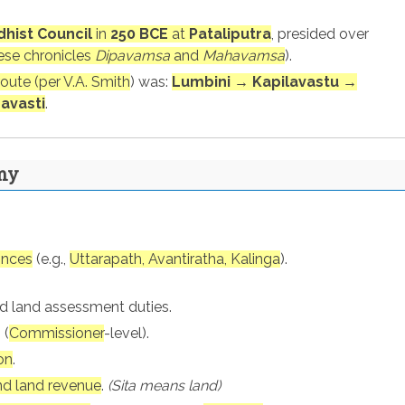
dhist Council
in
250 BCE
at
Pataliputra
, presided over
ese chronicles
Dipavamsa
and
Mahavamsa
).
route (per V.A. Smith
) was:
Lumbini → Kapilavastu →
avasti
.
my
inces
(e.g.,
Uttarapath, Avantiratha, Kalinga
).
nd land assessment duties.
 (
Commissioner
-level).
on
.
nd land revenue
.
(Sita means land)