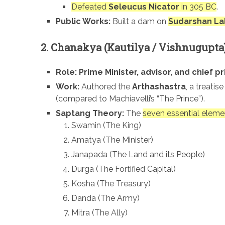
Defeated
Seleucus Nicator
in 305 BC
.
Public Works:
Built a dam on
Sudarshan La
2. Chanakya (Kautilya / Vishnugupta
Role:
Prime Minister, advisor, and chief pr
Work:
Authored the
Arthashastra
, a treatis
(compared to Machiavelli’s “The Prince”).
Saptang Theory:
The
seven essential eleme
Swamin (The King)
Amatya (The Minister)
Janapada (The Land and its People)
Durga (The Fortified Capital)
Kosha (The Treasury)
Danda (The Army)
Mitra (The Ally)