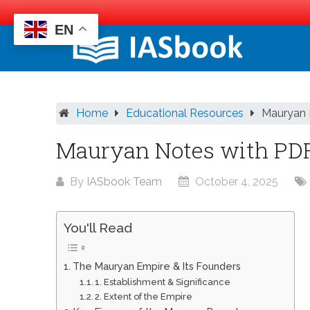
EN
Skip
to
content
Home
Educational Resources
Mauryan 
Mauryan Notes with PD
By
IASbook Team
October 4, 2025
You'll Read
The Mauryan Empire & Its Founders
1. Establishment & Significance
2. Extent of the Empire