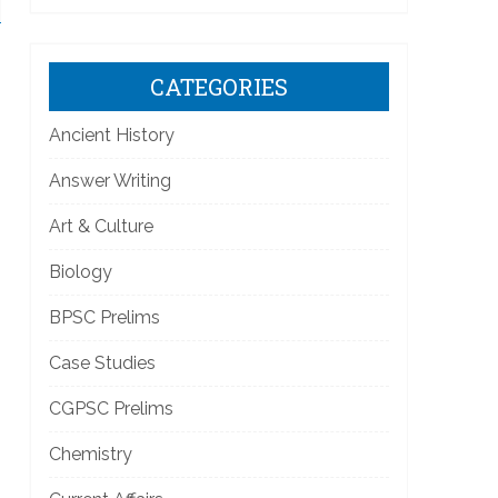
CATEGORIES
Ancient History
Answer Writing
Art & Culture
Biology
BPSC Prelims
Case Studies
CGPSC Prelims
Chemistry