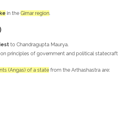
ke
in the
Girnar region
.
)
iest
to Chandragupta Maurya.
e on principles of government and political statecraft
nts (Angas) of a state
from the Arthashastra are: