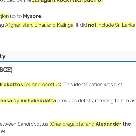
rovided by the
Junagarh Rock Inscription of
gion
up to
Mysore
.
ing
Afghanistan, Bihar, and Kalinga
. It did
not
include Sri Lanka
ty
BCE)
drokottos
(or Androcottus)
. This identification was first
shasa
by
Vishakhadatta
provides details, referring to him as
etween Sandrocottus
(Chandragupta) and
Alexander
the
le)