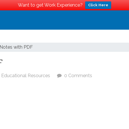
Want to get Work Experience?
Click Here
Notes with PDF
F
Educational Resources
0 Comments