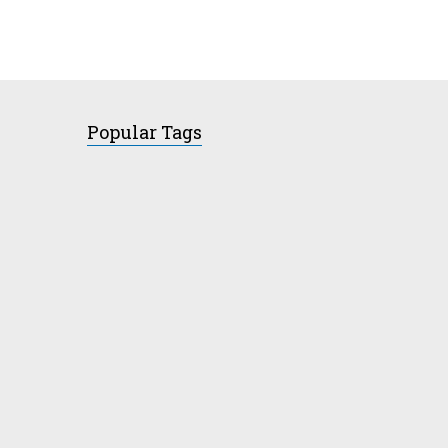
Popular Tags