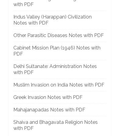
with PDF
Indus Valley (Harappan) Civilization
Notes with PDF
Other Parasitic Diseases Notes with PDF
Cabinet Mission Plan (1946) Notes with
PDF
]
Delhi Sultanate: Administration Notes
with PDF
Muslim Invasion on India Notes with PDF
Greek Invasion Notes with PDF
Mahajanapadas Notes with PDF
Shaiva and Bhagavata Religion Notes
with PDF