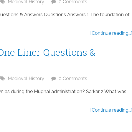
Medieval History
0 Comments
Questions & Answers Questions Answers 1 The foundation of
[Continue reading...
One Liner Questions &
Medieval History
0 Comments
wn as during the Mughal administration? Sarkar 2 What was
[Continue reading...