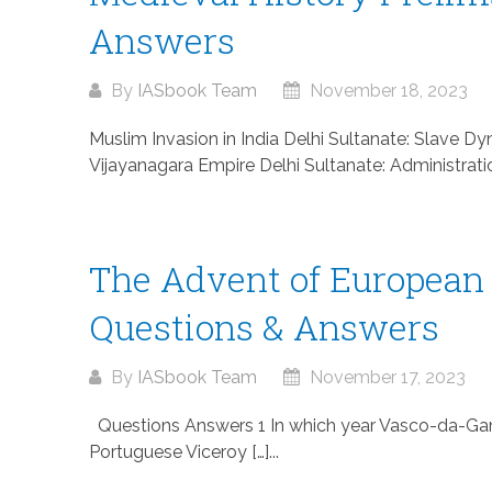
Answers
By
IASbook Team
November 18, 2023
Muslim Invasion in India Delhi Sultanate: Slave 
Vijayanagara Empire Delhi Sultanate: Administration 
The Advent of European
Questions & Answers
By
IASbook Team
November 17, 2023
Questions Answers 1 In which year Vasco-da-Gama 
Portuguese Viceroy […]...