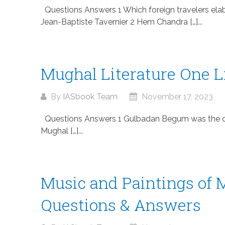
Questions Answers 1 Which foreign travelers ela
Jean-Baptiste Tavernier 2 Hem Chandra […]...
Mughal Literature One 
By
IASbook Team
November 17, 2023
Questions Answers 1 Gulbadan Begum was the dau
Mughal […]...
Music and Paintings of 
Questions & Answers