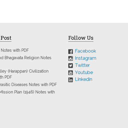
 Post
Follow Us
 Notes with PDF
Facebook
Instagram
nd Bhagavata Religion Notes
Twitter
ley (Harappan) Civilization
Youtube
th PDF
Linkedin
rasitic Diseases Notes with PDF
Mission Plan (1946) Notes with