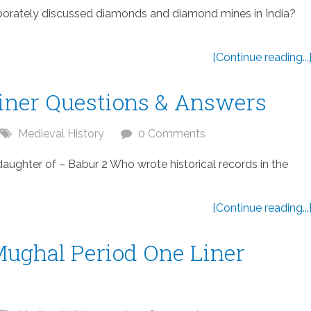
borately discussed diamonds and diamond mines in India?
[Continue reading...
Liner Questions & Answers
Medieval History
0 Comments
ghter of – Babur 2 Who wrote historical records in the
[Continue reading...
Mughal Period One Liner