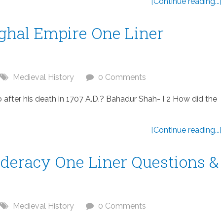
[Continue reading...
ughal Empire One Liner
Medieval History
0 Comments
ter his death in 1707 A.D.? Bahadur Shah- I 2 How did the
[Continue reading...
deracy One Liner Questions &
Medieval History
0 Comments