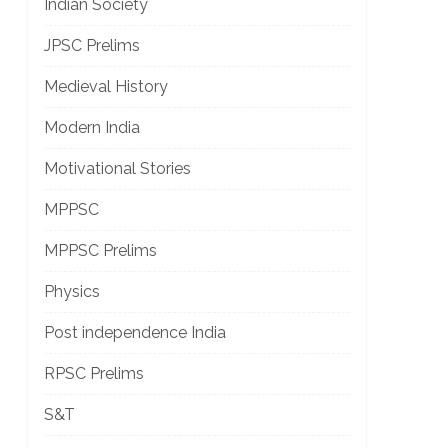
Indian Society
JPSC Prelims
]
Medieval History
Modern India
Motivational Stories
MPPSC
MPPSC Prelims
Physics
]
Post independence India
RPSC Prelims
S&T