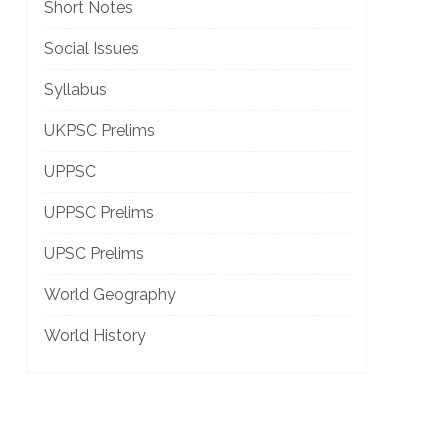
Short Notes
Social Issues
Syllabus
]
UKPSC Prelims
UPPSC
UPPSC Prelims
UPSC Prelims
World Geography
World History
]