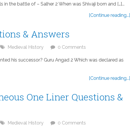
n the battle of – Salher 2 When was Shivaji born and […]...
[Continue reading...
tions & Answers
Medieval History
0 Comments
ted his successor? Guru Angad 2 Which was declared as
[Continue reading...
aneous One Liner Questions &
Medieval History
0 Comments