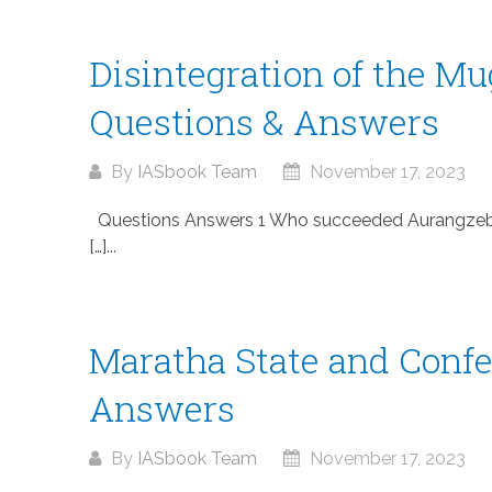
Disintegration of the M
Questions & Answers
By
IASbook Team
November 17, 2023
Questions Answers 1 Who succeeded Aurangzeb af
[…]...
Maratha State and Confe
Answers
By
IASbook Team
November 17, 2023