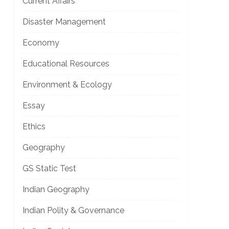
Current Affairs
Disaster Management
]
Economy
Educational Resources
Environment & Ecology
Essay
Ethics
]
Geography
GS Static Test
Indian Geography
Indian Polity & Governance