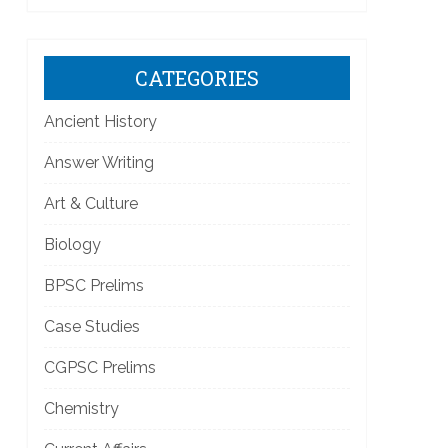
]
CATEGORIES
Ancient History
Answer Writing
Art & Culture
Biology
]
BPSC Prelims
Case Studies
CGPSC Prelims
Chemistry