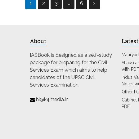
Posts
1
2
3
…
6
pagination
About
Latest
IASBook is designed as a self-study
Mauryan
package for preparing for the Civil
Shaiva a
with PDF
Services Exam which aims to help
candidates of the UPSC Civil
Indus Val
Notes wi
Services Examination.
Other Pa
hi@k4media.in
Cabinet 
PDF