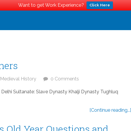
Want to get Work Experience?
Click Here
ners
Medieval History
0 Comments
a Delhi Sultanate: Slave Dynasty Khalji Dynasty Tughluq
[Continue reading...
s Old Year Questions and