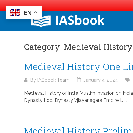
EN
Skip
to
content
Category:
Medieval History
Medieval History One Li
By
IASbook Team
January 4, 2024
Medieval History of India Muslim Invasion on Indi
Dynasty Lodi Dynasty Vijayanagara Empire […]...
Medieval History Prelim