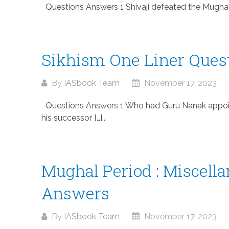
Questions Answers 1 Shivaji defeated the Mughals i
Sikhism One Liner Ques
By
IASbook Team
November 17, 2023
Questions Answers 1 Who had Guru Nanak appoin
his successor […]...
Mughal Period : Miscell
Answers
By
IASbook Team
November 17, 2023