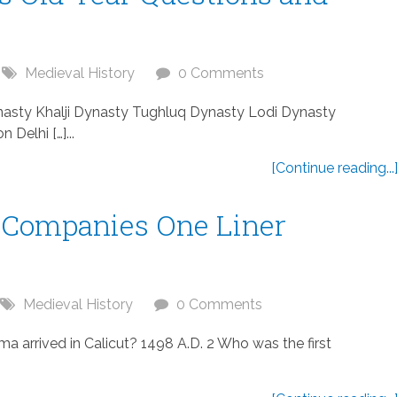
Medieval History
0 Comments
Dynasty Khalji Dynasty Tughluq Dynasty Lodi Dynasty
Delhi […]...
[Continue reading...
 Companies One Liner
Medieval History
0 Comments
arrived in Calicut? 1498 A.D. 2 Who was the first