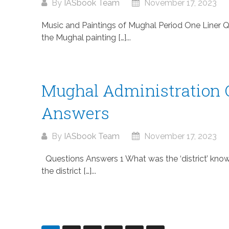
By
IASbook Team
November 17, 2023
Music and Paintings of Mughal Period One Liner 
the Mughal painting […]...
Mughal Administration 
Answers
By
IASbook Team
November 17, 2023
Questions Answers 1 What was the ‘district’ kno
the district […]...