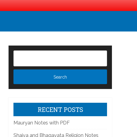
RECENT POSTS
]
Mauryan Notes with PDF
Shaiva and Bhagavata Religion Notes