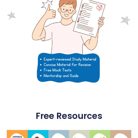
Free Resources