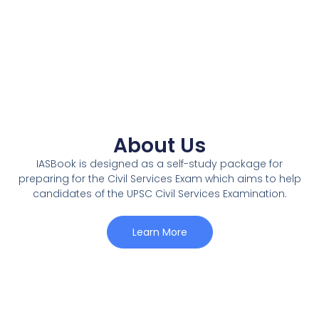
About Us
IASBook is designed as a self-study package for
preparing for the Civil Services Exam which aims to help
candidates of the UPSC Civil Services Examination.
Learn More