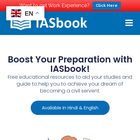
Want to get Work Experience?
Click Here
EN
Boost Your Preparation with
IASbook!
Free educational resources to aid your studies and
guide to help you to achieve your dream of
becoming a civil servent.
Available In Hindi & English