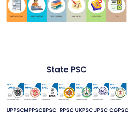
State PSC
UPPSC
MPPSC
BPSC
RPSC
UKPSC
JPSC
CGPSC