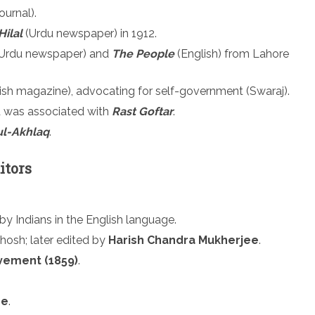
ournal).
Hilal
(Urdu newspaper) in 1912.
Urdu newspaper) and
The People
(English) from Lahore
ish magazine), advocating for self-government (Swaraj).
 was associated with
Rast Goftar
.
ul-Akhlaq
.
itors
y Indians in the English language.
hosh; later edited by
Harish Chandra Mukherjee
.
vement (1859)
.
ee
.