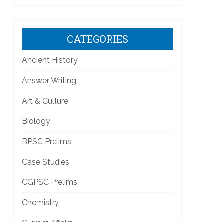
CATEGORIES
Ancient History
Answer Writing
Art & Culture
Biology
BPSC Prelims
Case Studies
CGPSC Prelims
Chemistry