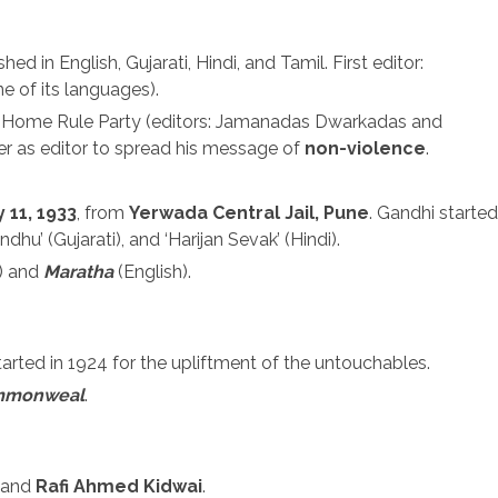
hed in English, Gujarati, Hindi, and Tamil. First editor:
e of its languages).
The Home Rule Party (editors: Jamanadas Dwarkadas and
er as editor to spread his message of
non-violence
.
 11, 1933
, from
Yerwada Central Jail, Pune
. Gandhi started
ndhu’ (Gujarati), and ‘Harijan Sevak’ (Hindi).
) and
Maratha
(English).
started in 1924 for the upliftment of the untouchables.
mmonweal
.
u and
Rafi Ahmed Kidwai
.