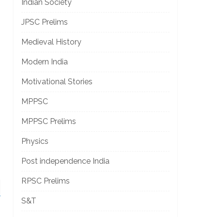
Indian Society
JPSC Prelims
Medieval History
Modern India
Motivational Stories
MPPSC
MPPSC Prelims
Physics
Post independence India
RPSC Prelims
S&T