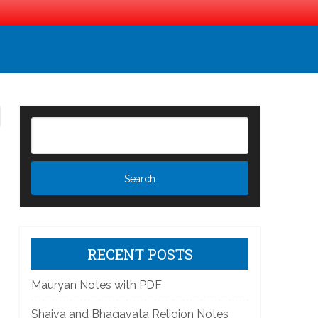
RECENT POSTS
Mauryan Notes with PDF
Shaiva and Bhagavata Religion Notes