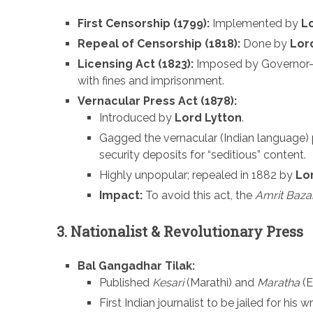
First Censorship (1799):
Implemented by
L
Repeal of Censorship (1818):
Done by
Lor
Licensing Act (1823):
Imposed by Governor
with fines and imprisonment.
Vernacular Press Act (1878):
Introduced by
Lord Lytton
.
Gagged the vernacular (Indian language)
security deposits for “seditious” content.
Highly unpopular; repealed in 1882 by
Lo
Impact:
To avoid this act, the
Amrit Bazar
3. Nationalist & Revolutionary Press
Bal Gangadhar Tilak:
Published
Kesari
(Marathi) and
Maratha
(E
First Indian journalist to be jailed for his w