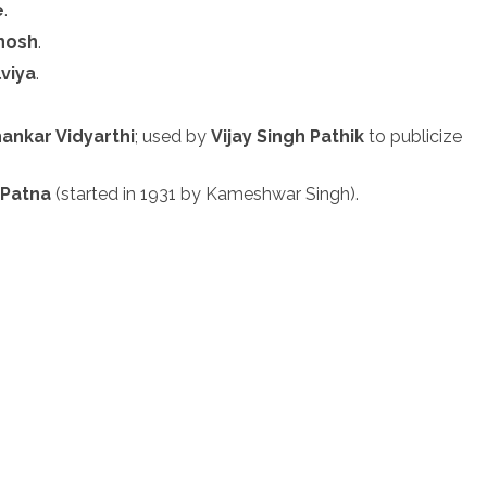
e
.
Ghosh
.
viya
.
ankar Vidyarthi
; used by
Vijay Singh Pathik
to publicize
n
Patna
(started in 1931 by Kameshwar Singh).