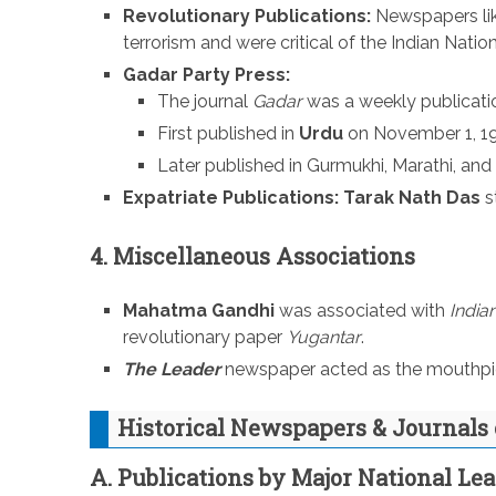
Revolutionary Publications:
Newspapers li
terrorism and were critical of the Indian Natio
Gadar Party Press:
The journal
Gadar
was a weekly publicati
First published in
Urdu
on November 1, 19
Later published in Gurmukhi, Marathi, and 
Expatriate Publications:
Tarak Nath Das
s
4. Miscellaneous Associations
Mahatma Gandhi
was associated with
India
revolutionary paper
Yugantar
.
The Leader
newspaper acted as the mouthpiec
Historical Newspapers & Journals 
A. Publications by Major National Le