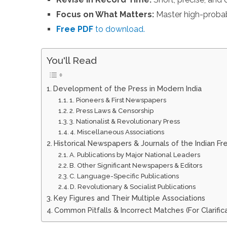
Focus on What Matters:
Master high-probab
Free PDF
to download.
You'll Read
Development of the Press in Modern India
1. Pioneers & First Newspapers
2. Press Laws & Censorship
3. Nationalist & Revolutionary Press
4. Miscellaneous Associations
Historical Newspapers & Journals of the Indian F
A. Publications by Major National Leaders
B. Other Significant Newspapers & Editors
C. Language-Specific Publications
D. Revolutionary & Socialist Publications
Key Figures and Their Multiple Associations
Common Pitfalls & Incorrect Matches (For Clarifica