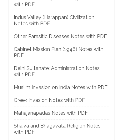
with PDF
Indus Valley (Harappan) Civilization
Notes with PDF
Other Parasitic Diseases Notes with PDF
Cabinet Mission Plan (1946) Notes with
PDF
Delhi Sultanate: Administration Notes
with PDF
Muslim Invasion on India Notes with PDF
Greek Invasion Notes with PDF
Mahajanapadas Notes with PDF
Shaiva and Bhagavata Religion Notes
with PDF