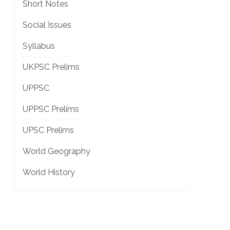
Short Notes
Social Issues
Syllabus
UKPSC Prelims
UPPSC
UPPSC Prelims
UPSC Prelims
World Geography
World History