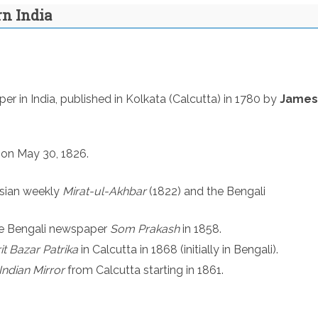
rn India
er in India, published in Kolkata (Calcutta) in 1780 by
James
on May 30, 1826.
rsian weekly
Mirat-ul-Akhbar
(1822) and the Bengali
he Bengali newspaper
Som Prakash
in 1858.
t Bazar Patrika
in Calcutta in 1868 (initially in Bengali).
Indian Mirror
from Calcutta starting in 1861.