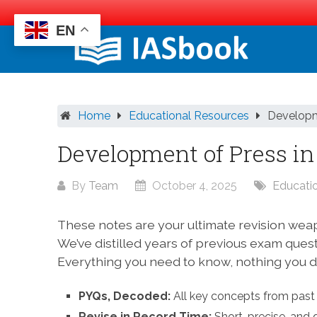
EN
Skip
to
content
Home
Educational Resources
Developm
Development of Press in
By
Team
October 4, 2025
Educati
These notes are your ultimate revision wea
We’ve distilled years of previous exam ques
Everything you need to know, nothing you do
PYQs, Decoded:
All key concepts from past 
Revise in Record Time:
Short, precise, and 