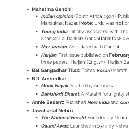
Mahatma Gandhi:
Indian Opinion
(South Africa, 1903): Publis
Mansukhal Nazar. (
Note:
Urdu was
not
on
Young India
: Initially associated with 
Shankar Lal Banker). Gandhi later took ov
Nav Jeevan
: Associated with Gandhi.
Harijan
: First issue published on
February
three papers: ‘Harijan’ (English), ‘Harijan Ba
Bal Gangadhar Tilak:
Edited
Kesari
(Marathi
B.R. Ambedkar:
Mook Nayak
: Started by Ambedkar.
Bahishkrit Bharat
: A Marathi fortnightly 
Annie Besant:
Published
New India
and
Co
Jawaharlal Nehru:
The National Herald
: Founded by Nehru.
Qaumi Awaz
: Launched in 1945 by Nehr