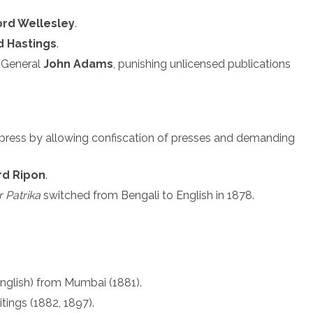
ord Wellesley
.
d Hastings
.
-General
John Adams
, punishing unlicensed publications
 press by allowing confiscation of presses and demanding
rd Ripon
.
 Patrika
switched from Bengali to English in 1878.
nglish) from Mumbai (1881).
ritings (1882, 1897).