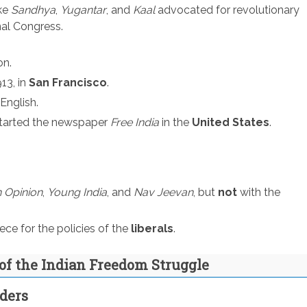
ke
Sandhya
,
Yugantar
, and
Kaal
advocated for revolutionary
nal Congress.
on.
13, in
San Francisco
.
English.
tarted the newspaper
Free India
in the
United States
.
n Opinion
,
Young India
, and
Nav Jeevan
, but
not
with the
e for the policies of the
liberals
.
of the Indian Freedom Struggle
aders