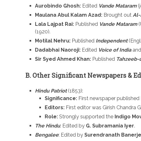
Aurobindo Ghosh:
Edited
Vande Mataram
(j
Maulana Abul Kalam Azad:
Brought out
Al-
Lala Lajpat Rai:
Published
Vande Mataram
(
(1920).
Motilal Nehru:
Published
Independent
(Engl
Dadabhai Naoroji:
Edited
Voice of India
and
Sir Syed Ahmed Khan:
Published
Tahzeeb-
B. Other Significant Newspapers & Ed
Hindu Patriot
(1853):
Significance:
First newspaper published b
Editors:
First editor was Girish Chandra G
Role:
Strongly supported the
Indigo Mo
The Hindu
: Edited by
G. Subramania Iyer
.
Bengalee
: Edited by
Surendranath Banerj