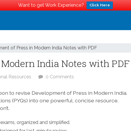
Want to get Work Experience?
Click Here
ent of Press in Modern India Notes with PDF
 Modern India Notes with PDF
onal Resources
0 Comments
pon to revise Development of Press in Modern India.
tions (PYQs) into one powerful, concise resource.
n’t.
exams, organized and simplified.
designed for last-minute review.