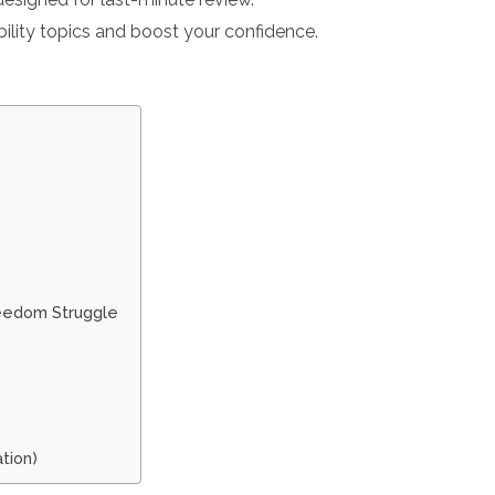
ility topics and boost your confidence.
reedom Struggle
tion)