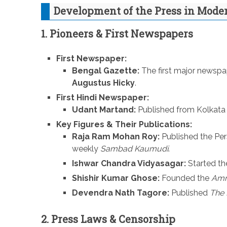
Development of the Press in Mode
1. Pioneers & First Newspapers
First Newspaper:
Bengal Gazette:
The first major newspap
Augustus Hicky
.
First Hindi Newspaper:
Udant Martand:
Published from Kolkata 
Key Figures & Their Publications:
Raja Ram Mohan Roy:
Published the Pe
weekly
Sambad Kaumudi
.
Ishwar Chandra Vidyasagar:
Started t
Shishir Kumar Ghose:
Founded the
Amri
Devendra Nath Tagore:
Published
The 
2. Press Laws & Censorship