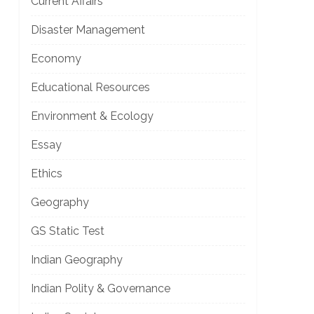
Current Affairs
Disaster Management
Economy
Educational Resources
Environment & Ecology
Essay
Ethics
Geography
GS Static Test
Indian Geography
Indian Polity & Governance