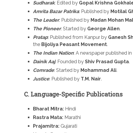
Sudharak
: Edited by
Gopal Krishna Gokhal
Amrita Bazar Patrika
: Published by
Motilal 
The Leader
: Published by
Madan Mohan Mal
The Pioneer
: Started by
George Allen
.
Pratap
: Published from Kanpur by
Ganesh Sh
the
Bijoliya Peasant Movement
.
The Indian Nation
: A newspaper published i
Dainik Aaj
: Founded by
Shiv Prasad Gupta
.
Comrade
: Started by
Mohammad Ali
.
Justice
: Published by
T.M. Nair
.
C. Language-Specific Publications
Bharat Mitra:
Hindi
Rastra Mata:
Marathi
Prajamitra:
Gujarati