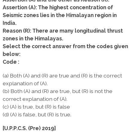
Assertion (A): The highest concentration of
Seismic zones lies in the Himalayan region in
India.
Reason (R): There are many longitudinal thrust
zones in the Himalayas.
Select the correct answer from the codes given
below:
Code :
(a) Both (A) and (R) are true and (R) is the correct
explanation of (A).
(b) Both (A) and (R) are true, but (R) is not the
correct explanation of (A).
(c) (A) is true, but (R) is false
(d) (A) is false, but (R) is true.
[U.P.P.C.S. (Pre) 2019]