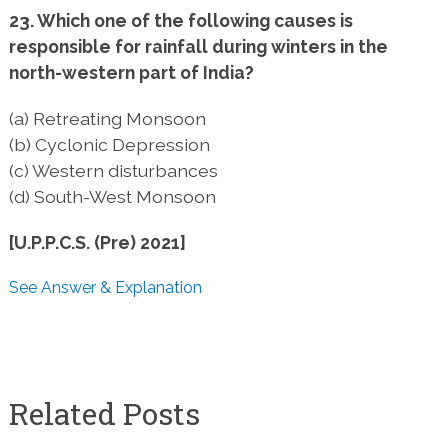
23. Which one of the following causes is
responsible for rainfall during winters in the
north-western part of India?
(a) Retreating Monsoon
(b) Cyclonic Depression
(c) Western disturbances
(d) South-West Monsoon
[U.P.P.C.S. (Pre) 2021]
See Answer & Explanation
Related Posts