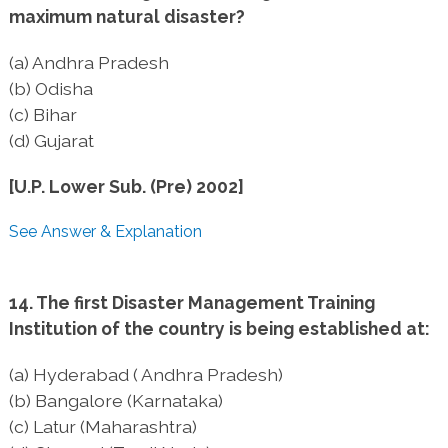
maximum natural disaster?
(a) Andhra Pradesh
(b) Odisha
(c) Bihar
(d) Gujarat
[U.P. Lower Sub. (Pre) 2002]
See Answer & Explanation
14. The first Disaster Management Training
Institution of the country is being established at:
(a) Hyderabad ( Andhra Pradesh)
(b) Bangalore (Karnataka)
(c) Latur (Maharashtra)