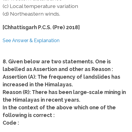
(c) Local temperature variation
(d) Northeastern winds.
[Chhattisgarh P.C.S. (Pre) 2018]
See Answer & Explanation
8. Given below are two statements. One is
labelled as Assertion and other as Reason :
Assertion (A): The frequency of landslides has
increased in the Himalayas.
Reason (R): There has been large-scale mining in
the Himalayas in recent years.
In the context of the above which one of the
following is correct :
Code :