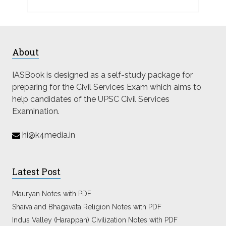
About
IASBook is designed as a self-study package for
preparing for the Civil Services Exam which aims to
help candidates of the UPSC Civil Services
Examination.
hi@k4media.in
Latest Post
Mauryan Notes with PDF
Shaiva and Bhagavata Religion Notes with PDF
Indus Valley (Harappan) Civilization Notes with PDF