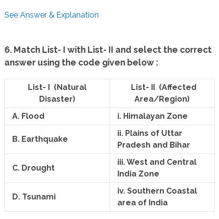
See Answer & Explanation
6. Match List- I with List- II and select the correct
answer using the code given below :
List- I (Natural
List- II (Affected
Disaster)
Area/Region)
A. Flood
i. Himalayan Zone
ii. Plains of Uttar
B. Earthquake
Pradesh and Bihar
iii. West and Central
C. Drought
India Zone
iv. Southern Coastal
D. Tsunami
area of India