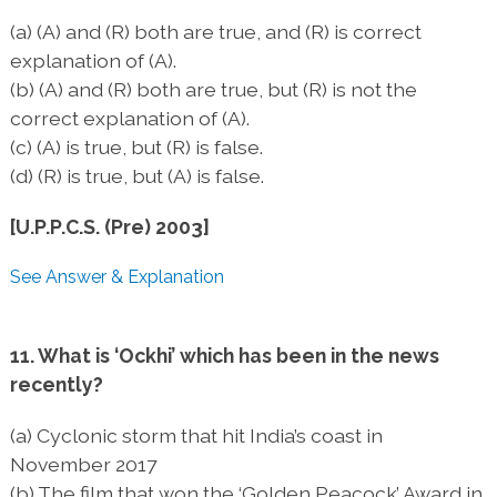
(a) (A) and (R) both are true, and (R) is correct
explanation of (A).
(b) (A) and (R) both are true, but (R) is not the
correct explanation of (A).
(c) (A) is true, but (R) is false.
(d) (R) is true, but (A) is false.
[U.P.P.C.S. (Pre) 2003]
See Answer & Explanation
11. What is ‘Ockhi’ which has been in the news
recently?
(a) Cyclonic storm that hit India’s coast in
November 2017
(b) The film that won the ‘Golden Peacock’ Award in