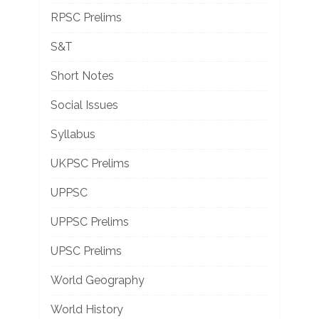
RPSC Prelims
S&T
Short Notes
Social Issues
Syllabus
UKPSC Prelims
UPPSC
UPPSC Prelims
UPSC Prelims
World Geography
World History