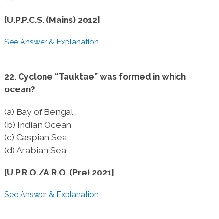
[U.P.P.C.S. (Mains) 2012]
See Answer & Explanation
22. Cyclone “Tauktae” was formed in which
ocean?
(a) Bay of Bengal
(b) Indian Ocean
(c) Caspian Sea
(d) Arabian Sea
[U.P.R.O./A.R.O. (Pre) 2021]
See Answer & Explanation