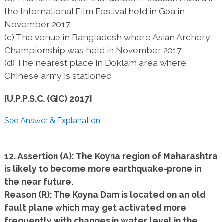
the International Film Festival held in Goa in
November 2017
(c) The venue in Bangladesh where Asian Archery
Championship was held in November 2017
(d) The nearest place in Doklam area where
Chinese army is stationed
[U.P.P.S.C. (GIC) 2017]
See Answer & Explanation
12. Assertion (A): The Koyna region of Maharashtra
is likely to become more earthquake-prone in
the near future.
Reason (R): The Koyna Dam is located on an old
fault plane which may get activated more
frequently with changes in water level in the