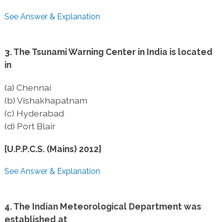
See Answer & Explanation
3. The Tsunami Warning Center in India is located
in
(a) Chennai
(b) Vishakhapatnam
(c) Hyderabad
(d) Port Blair
[U.P.P.C.S. (Mains) 2012]
See Answer & Explanation
4. The Indian Meteorological Department was
established at