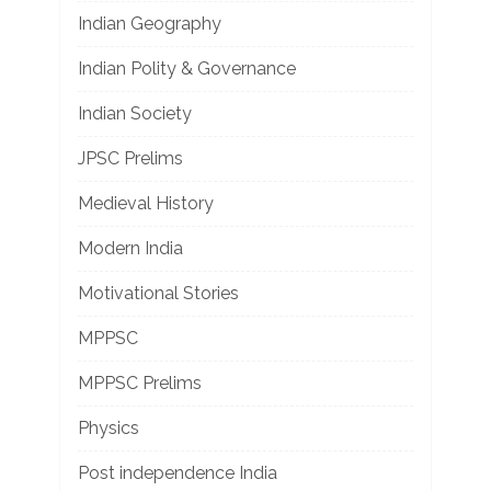
Indian Geography
Indian Polity & Governance
Indian Society
JPSC Prelims
Medieval History
Modern India
Motivational Stories
MPPSC
MPPSC Prelims
Physics
Post independence India