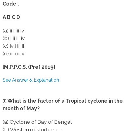
Code :
A B C D
(a) ii i iii iv
(b) i ii iii iv
(c) iv i ii iii
(d) iii i ii iv
[M.P.P.C.S. (Pre) 2019]
See Answer & Explanation
7. What is the factor of a Tropical cyclone in the
month of May?
(a) Cyclone of Bay of Bengal
(b) Western disturbance