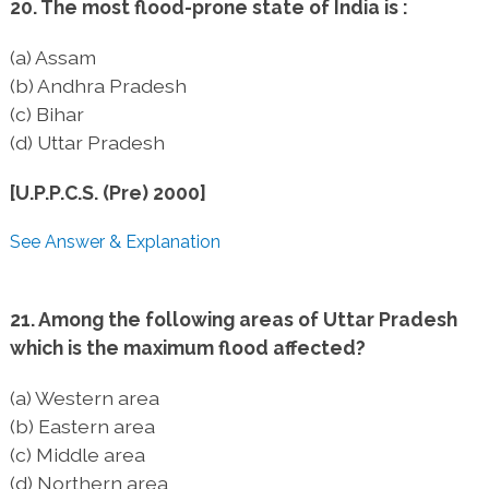
20. The most flood-prone state of India is :
(a) Assam
(b) Andhra Pradesh
(c) Bihar
(d) Uttar Pradesh
[U.P.P.C.S. (Pre) 2000]
See Answer & Explanation
21. Among the following areas of Uttar Pradesh
which is the maximum flood affected?
(a) Western area
(b) Eastern area
(c) Middle area
(d) Northern area