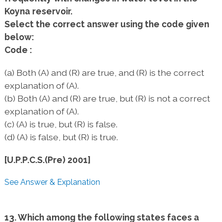
Koyna reservoir.
Select the correct answer using the code given
below:
Code :
(a) Both (A) and (R) are true, and (R) is the correct
explanation of (A).
(b) Both (A) and (R) are true, but (R) is not a correct
explanation of (A).
(c) (A) is true, but (R) is false.
(d) (A) is false, but (R) is true.
[U.P.P.C.S.(Pre) 2001]
See Answer & Explanation
13. Which among the following states faces a