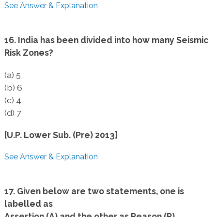
See Answer & Explanation
16. India has been divided into how many Seismic
Risk Zones?
(a) 5
(b) 6
(c) 4
(d) 7
[U.P. Lower Sub. (Pre) 2013]
See Answer & Explanation
17. Given below are two statements, one is
labelled as
Assertion (A) and the other as Reason (R).