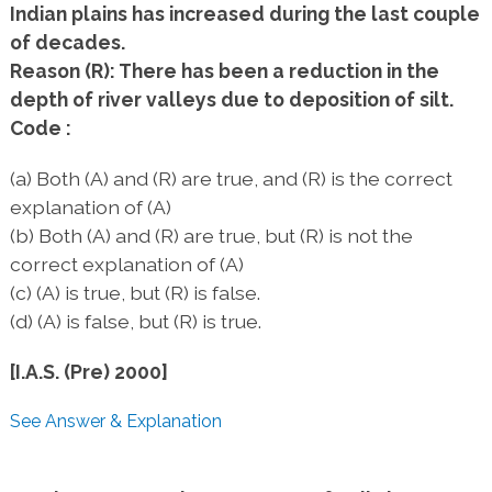
Indian plains has increased during the last couple
of decades.
Reason (R): There has been a reduction in the
depth of river valleys due to deposition of silt.
Code :
(a) Both (A) and (R) are true, and (R) is the correct
explanation of (A)
(b) Both (A) and (R) are true, but (R) is not the
correct explanation of (A)
(c) (A) is true, but (R) is false.
(d) (A) is false, but (R) is true.
[I.A.S. (Pre) 2000]
See Answer & Explanation