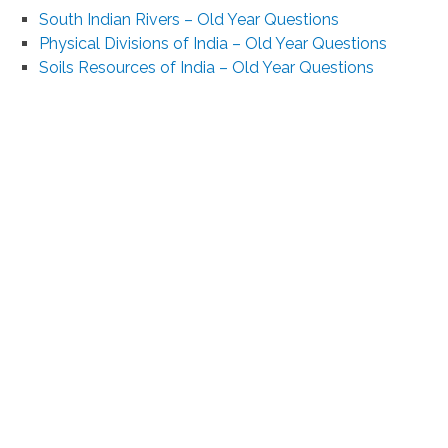
South Indian Rivers – Old Year Questions
Physical Divisions of India – Old Year Questions
Soils Resources of India – Old Year Questions