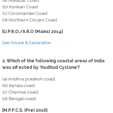
(a) Malabar Coast
(b) Konkan Coast
(c) Coromandel Coast
(d) Northern Circars Coast
[U.P.R.O./A.R.O (Mains) 2014]
See Answer & Explanation
2. Which of the following coastal areas of India
was aff ected by ‘Hudhud Cyclone’?
(a) Andhra pradesh coast
(b) Kerala coast
(c) Chennai coast
(d) Bengal coast
[M.P.P.C.S. (Pre) 2016]