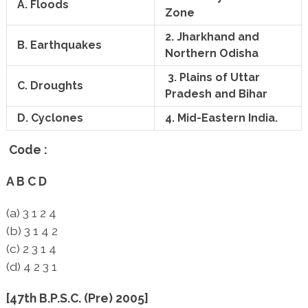
A. Floods
Zone
2. Jharkhand and
B. Earthquakes
Northern Odisha
3. Plains of Uttar
C. Droughts
Pradesh and Bihar
D. Cyclones
4. Mid-Eastern India.
Code :
A B C D
(a) 3 1 2 4
(b) 3 1 4 2
(c) 2 3 1 4
(d) 4 2 3 1
[47th B.P.S.C. (Pre) 2005]