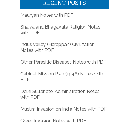
RECENT POSTS
Mauryan Notes with PDF
Shaiva and Bhagavata Religion Notes
with PDF
Indus Valley (Harappan) Civilization
Notes with PDF
Other Parasitic Diseases Notes with PDF
Cabinet Mission Plan (1946) Notes with
PDF
Delhi Sultanate: Administration Notes
with PDF
Muslim Invasion on India Notes with PDF
Greek Invasion Notes with PDF