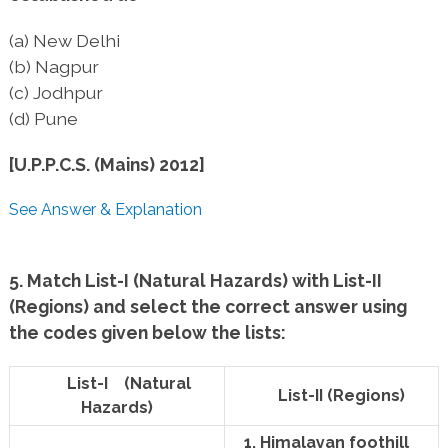
(a) New Delhi
(b) Nagpur
(c) Jodhpur
(d) Pune
[U.P.P.C.S. (Mains) 2012]
See Answer & Explanation
5. Match List-I (Natural Hazards) with List-II
(Regions) and select the correct answer using
the codes given below the lists:
List-I (Natural
List-II (Regions)
Hazards)
1. Himalayan foothill