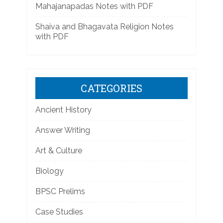
Mahajanapadas Notes with PDF
Shaiva and Bhagavata Religion Notes
with PDF
CATEGORIES
Ancient History
Answer Writing
Art & Culture
Biology
BPSC Prelims
Case Studies