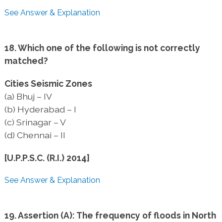
See Answer & Explanation
18. Which one of the following is not correctly
matched?
Cities Seismic Zones
(a) Bhuj – IV
(b) Hyderabad – I
(c) Srinagar – V
(d) Chennai – II
[U.P.P.S.C. (R.I.) 2014]
See Answer & Explanation
19. Assertion (A): The frequency of floods in North