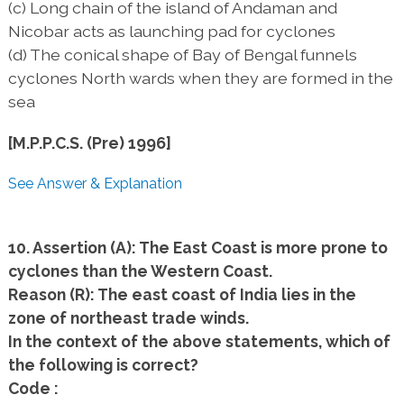
(c) Long chain of the island of Andaman and
Nicobar acts as launching pad for cyclones
(d) The conical shape of Bay of Bengal funnels
cyclones North wards when they are formed in the
sea
[M.P.P.C.S. (Pre) 1996]
See Answer & Explanation
10. Assertion (A): The East Coast is more prone to
cyclones than the Western Coast.
Reason (R): The east coast of India lies in the
zone of northeast trade winds.
In the context of the above statements, which of
the following is correct?
Code :