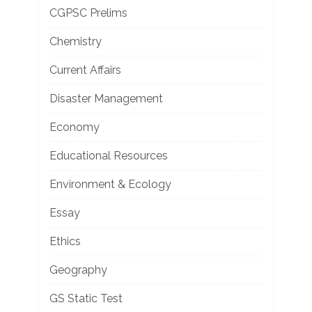
CGPSC Prelims
Chemistry
Current Affairs
Disaster Management
Economy
Educational Resources
Environment & Ecology
Essay
Ethics
Geography
GS Static Test