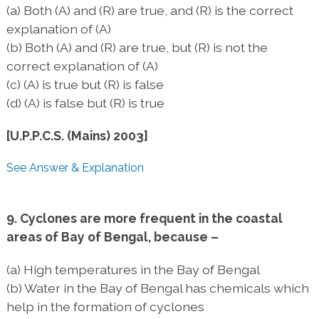
(a) Both (A) and (R) are true, and (R) is the correct
explanation of (A)
(b) Both (A) and (R) are true, but (R) is not the
correct explanation of (A)
(c) (A) is true but (R) is false
(d) (A) is false but (R) is true
[U.P.P.C.S. (Mains) 2003]
See Answer & Explanation
9. Cyclones are more frequent in the coastal
areas of Bay of Bengal, because –
(a) High temperatures in the Bay of Bengal
(b) Water in the Bay of Bengal has chemicals which
help in the formation of cyclones