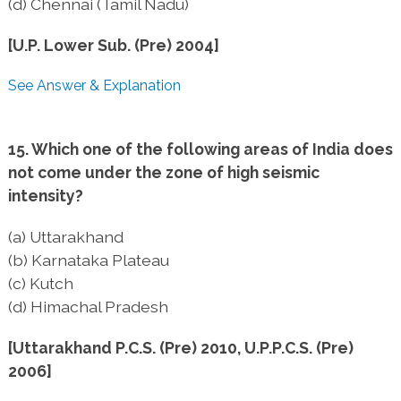
(d) Chennai (Tamil Nadu)
[U.P. Lower Sub. (Pre) 2004]
See Answer & Explanation
15. Which one of the following areas of India does
not come under the zone of high seismic
intensity?
(a) Uttarakhand
(b) Karnataka Plateau
(c) Kutch
(d) Himachal Pradesh
[Uttarakhand P.C.S. (Pre) 2010, U.P.P.C.S. (Pre)
2006]