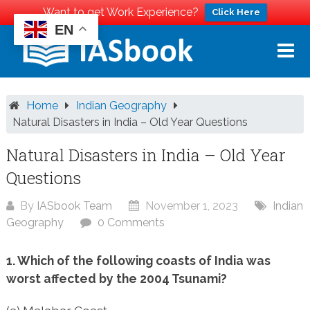
Want to get Work Experience?
Click Here
EN
Skip
to
content
Home
Indian Geography
Natural Disasters in India – Old Year Questions
Natural Disasters in India – Old Year
Questions
By
IASbook Team
November 1, 2023
Indian
Geography
0 Comments
1. Which of the following coasts of India was
worst affected by the 2004 Tsunami?