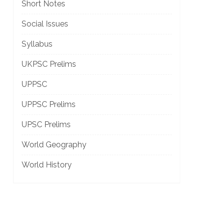
Short Notes
Social Issues
Syllabus
UKPSC Prelims
UPPSC
UPPSC Prelims
UPSC Prelims
World Geography
World History