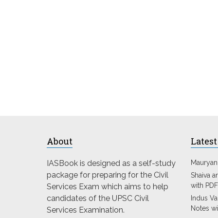
About
Latest
IASBook is designed as a self-study
Mauryan
package for preparing for the Civil
Shaiva a
with PDF
Services Exam which aims to help
candidates of the UPSC Civil
Indus Val
Notes wi
Services Examination.