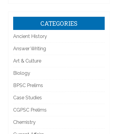
CATEGORIES
Ancient History
Answer Writing
Art & Culture
Biology
BPSC Prelims
Case Studies
CGPSC Prelims
Chemistry