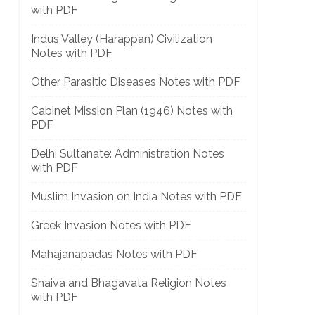
with PDF
Indus Valley (Harappan) Civilization
Notes with PDF
Other Parasitic Diseases Notes with PDF
Cabinet Mission Plan (1946) Notes with
PDF
Delhi Sultanate: Administration Notes
with PDF
Muslim Invasion on India Notes with PDF
Greek Invasion Notes with PDF
Mahajanapadas Notes with PDF
Shaiva and Bhagavata Religion Notes
with PDF