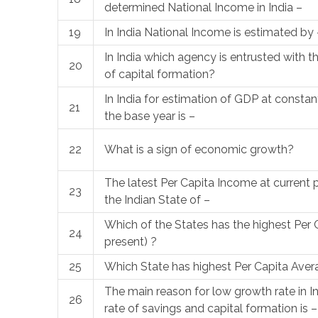
determined National Income in India –
19
In India National Income is estimated by 
In India which agency is entrusted with t
20
of capital formation?
In India for estimation of GDP at constant
21
the base year is –
22
What is a sign of economic growth?
The latest Per Capita Income at current p
23
the Indian State of –
Which of the States has the highest Per 
24
present) ?
25
Which State has highest Per Capita Ave
The main reason for low growth rate in Ind
26
rate of savings and capital formation is –