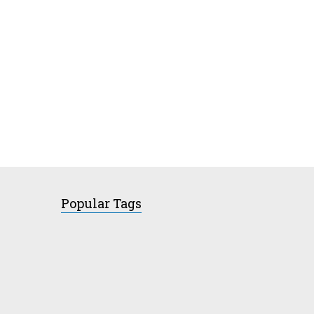
Popular Tags