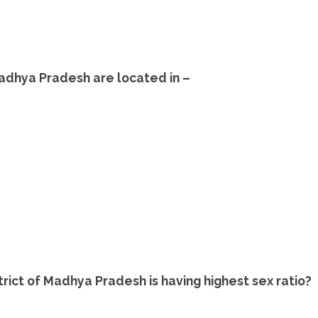
adhya Pradesh are located in –
trict of Madhya Pradesh is having highest sex ratio?