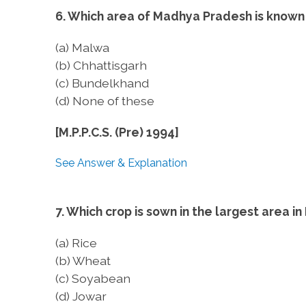
6. Which area of Madhya Pradesh is known 
(a) Malwa
(b) Chhattisgarh
(c) Bundelkhand
(d) None of these
[M.P.P.C.S. (Pre) 1994]
See Answer & Explanation
7. Which crop is sown in the largest area in 
(a) Rice
(b) Wheat
(c) Soyabean
(d) Jowar