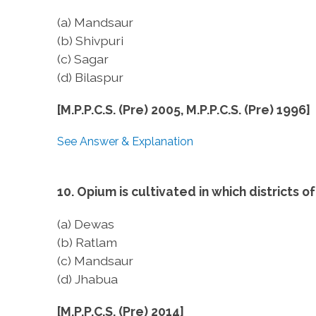
(a) Mandsaur
(b) Shivpuri
(c) Sagar
(d) Bilaspur
[M.P.P.C.S. (Pre) 2005, M.P.P.C.S. (Pre) 1996]
See Answer & Explanation
10. Opium is cultivated in which districts
(a) Dewas
(b) Ratlam
(c) Mandsaur
(d) Jhabua
[M.P.P.C.S. (Pre) 2014]