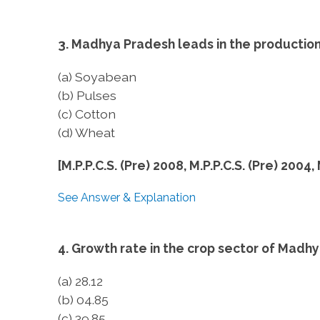
3. Madhya Pradesh leads in the production
(a) Soyabean
(b) Pulses
(c) Cotton
(d) Wheat
[M.P.P.C.S. (Pre) 2008, M.P.P.C.S. (Pre) 2004,
See Answer & Explanation
4. Growth rate in the crop sector of Madhy
(a) 28.12
(b) 04.85
(c) 39.85