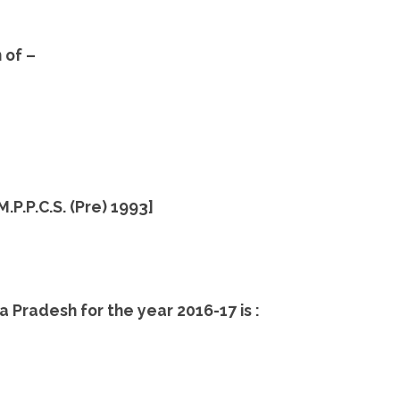
 of –
 M.P.P.C.S. (Pre) 1993]
a Pradesh for the year 2016-17 is :