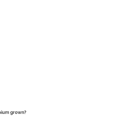
Opium grown?