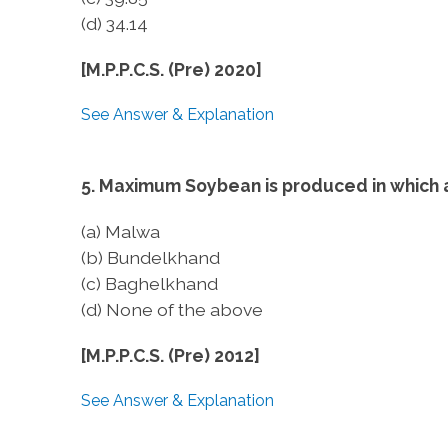
(d) 34.14
[M.P.P.C.S. (Pre) 2020]
See Answer & Explanation
5. Maximum Soybean is produced in which
(a) Malwa
(b) Bundelkhand
(c) Baghelkhand
(d) None of the above
[M.P.P.C.S. (Pre) 2012]
See Answer & Explanation