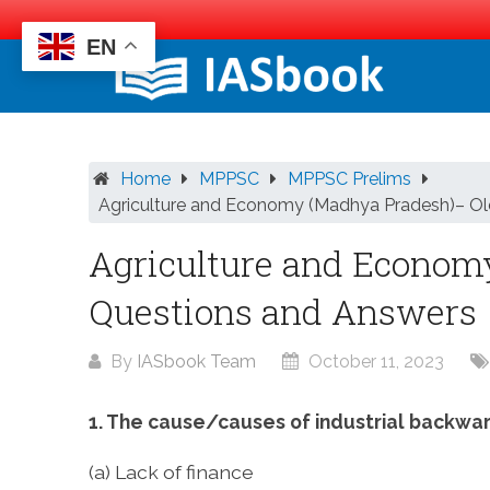
EN
Skip
to
content
Home
MPPSC
MPPSC Prelims
Agriculture and Economy (Madhya Pradesh)– Ol
Agriculture and Econom
Questions and Answers
By
IASbook Team
October 11, 2023
1. The cause/causes of industrial backwa
(a) Lack of finance