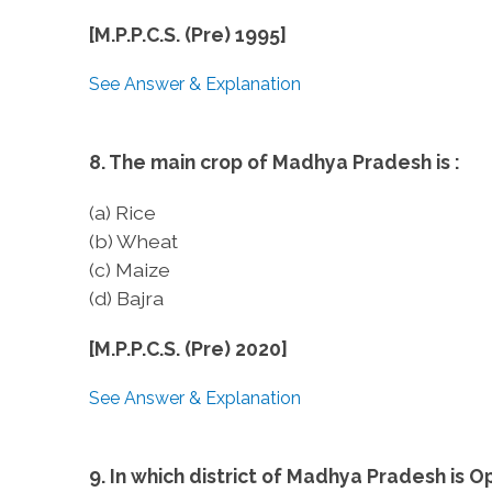
[M.P.P.C.S. (Pre) 1995]
See Answer & Explanation
8. The main crop of Madhya Pradesh is :
(a) Rice
(b) Wheat
(c) Maize
(d) Bajra
[M.P.P.C.S. (Pre) 2020]
See Answer & Explanation
9. In which district of Madhya Pradesh is 