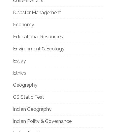
Current Affairs
Disaster Management
Economy
Educational Resources
Environment & Ecology
Essay
Ethics
Geography
GS Static Test
Indian Geography
Indian Polity & Governance