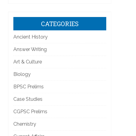
CATEGORIES
Ancient History
Answer Writing
Art & Culture
Biology
BPSC Prelims
Case Studies
CGPSC Prelims
Chemistry