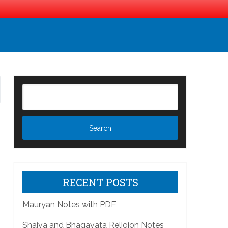
RECENT POSTS
Mauryan Notes with PDF
Shaiva and Bhagavata Religion Notes