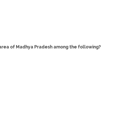
 area of Madhya Pradesh among the following?