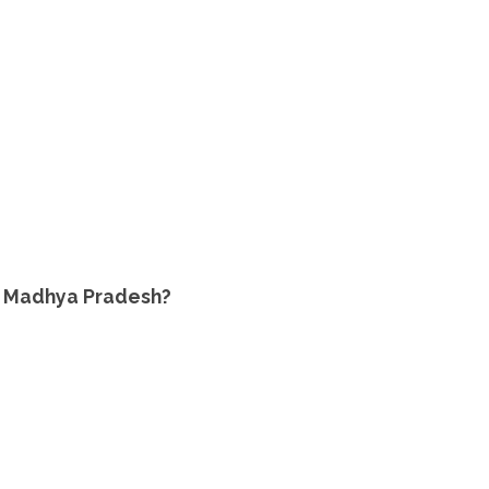
 of Madhya Pradesh?