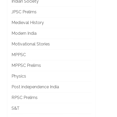
Indian Society
JPSC Prelims
Medieval History
Modern India
Motivational Stories
MPPSC
MPPSC Prelims
Physics
Post independence India
RPSC Prelims
S&T