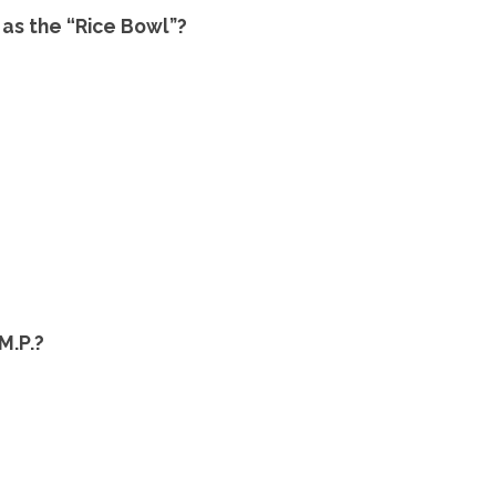
as the “Rice Bowl”?
M.P.?