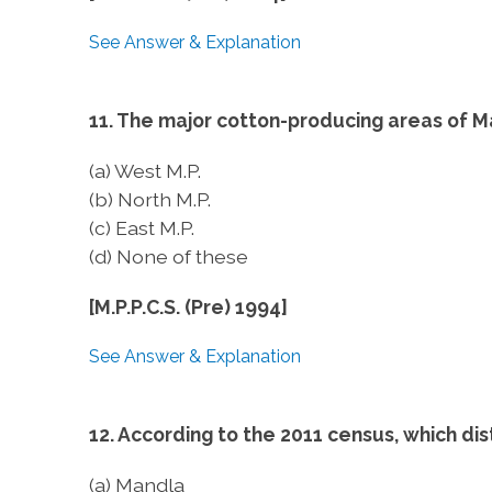
See Answer & Explanation
11. The major cotton-producing areas of M
(a) West M.P.
(b) North M.P.
(c) East M.P.
(d) None of these
[M.P.P.C.S. (Pre) 1994]
See Answer & Explanation
12. According to the 2011 census, which dis
(a) Mandla