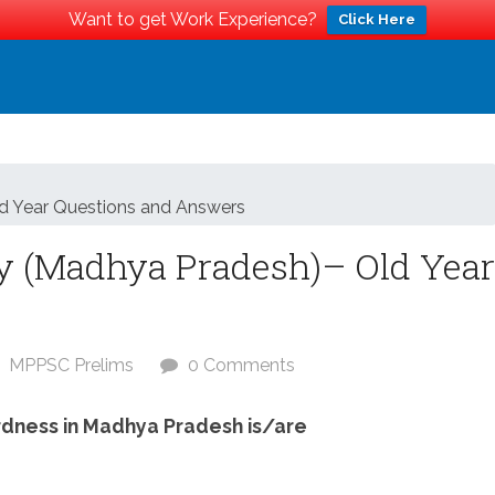
Want to get Work Experience?
Click Here
d Year Questions and Answers
y (Madhya Pradesh)– Old Year
MPPSC Prelims
0 Comments
rdness in Madhya Pradesh is/are