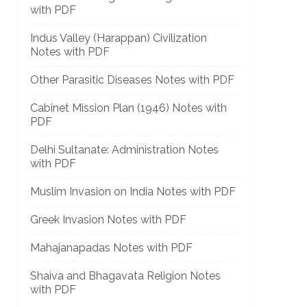
with PDF
Indus Valley (Harappan) Civilization
Notes with PDF
Other Parasitic Diseases Notes with PDF
Cabinet Mission Plan (1946) Notes with
PDF
Delhi Sultanate: Administration Notes
with PDF
Muslim Invasion on India Notes with PDF
Greek Invasion Notes with PDF
Mahajanapadas Notes with PDF
Shaiva and Bhagavata Religion Notes
with PDF