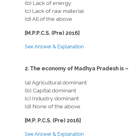
(b) Lack of energy
(c) Lack of raw material
(d) All of the above
[M.P.P.C.S. (Pre) 2016]
See Answer & Explanation
2. The economy of Madhya Pradesh is –
(a) Agricultural dominant
(b) Capital dominant
(c) Industry dominant
(d) None of the above
[M.P. P.C.S. (Pre) 2016]
See Answer & Explanation