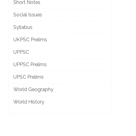
Short Notes
Social Issues
Syllabus
UKPSC Prelims
UPPSC
UPPSC Prelims
UPSC Prelims
World Geography
World History